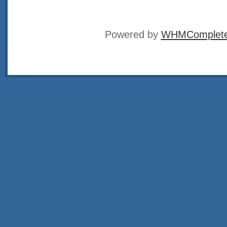
Powered by
WHMCompleteS