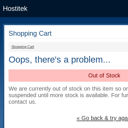
Hostitek
Shopping Cart
Shopping Cart
Oops, there's a problem...
Out of Stock
We are currently out of stock on this item so o
suspended until more stock is available. For fu
contact us.
« Go back & try aga